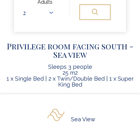
Adults
Privilege room facing south -
Sea view
Sleeps 3 people
25 m2
1 x Single Bed
|
2 x Twin/Double Bed
|
1 x Super
King Bed
Sea View