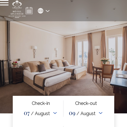
Check-in
Check-out
07
09
/ August
/ August