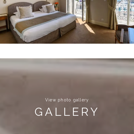
View photo gallery
GALLERY