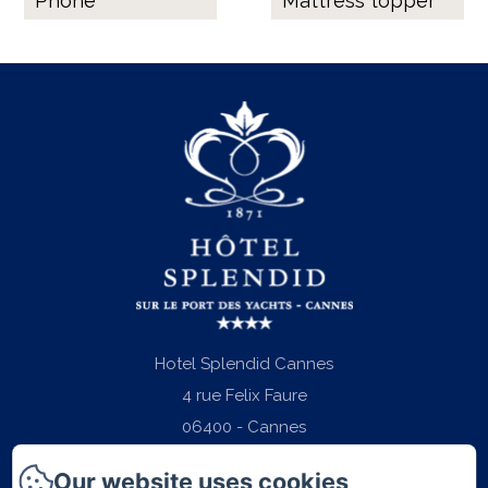
Phone
Mattress topper
Hotel Splendid Cannes
4 rue Felix Faure
06400 - Cannes
Phone: +33 (0)4 97 06 22 22
Our website uses cookies