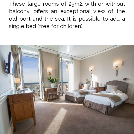
These large rooms of 25m2, with or without
balcony, offers an exceptional view of the
old port and the sea. It is possible to add a
single bed (free for children).