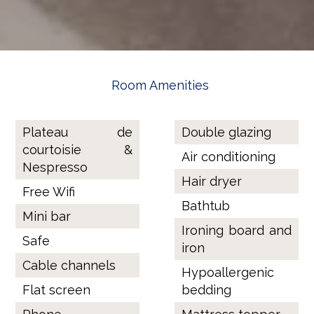
Room Amenities
Plateau de
Double glazing
courtoisie &
Air conditioning
Nespresso
Hair dryer
Free Wifi
Bathtub
Mini bar
Ironing board and
Safe
iron
Cable channels
Hypoallergenic
Flat screen
bedding