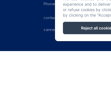
Phone: +33 (0)4 97 06 22 22
experience and to delive
or refuse cookies by clic
by clicking on the
"Accept
contact@splendid-hotel-
Reject all cooki
cannes.com