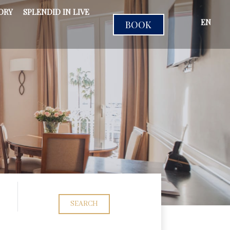
ORY
SPLENDID IN LIVE
EN
BOOK
SEARCH