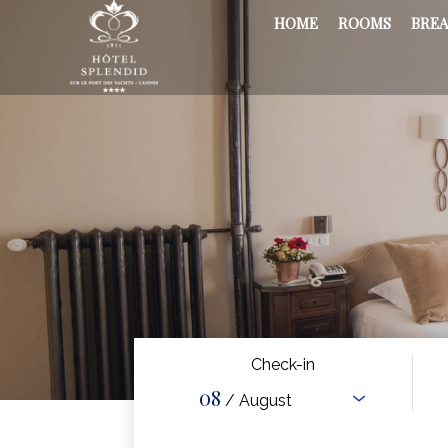
HOME
ROOMS
BREA
Check-in
08
/ August