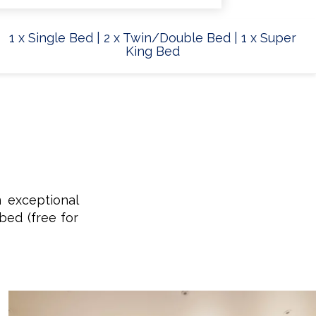
1 x Single Bed
|
2 x Twin/Double Bed
|
1 x Super
King Bed
n exceptional
bed (free for