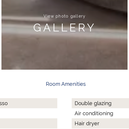
View photo gallery
GALLERY
Room Amenities
esso
Double glazing
Air conditioning
Hair dryer