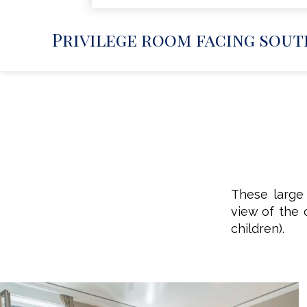
Privilege room facing south
These large 
view of the 
children).