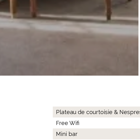
Plateau de courtoisie & Nespr
Free Wifi
Mini bar