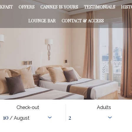
KFAST
OFFERS
CANNES IS YOURS
TESTIMONIALS
HIST
LOUNGE BAR
CONTACT & ACCESS
Check-out
Adults
10
/ August