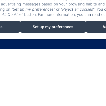
r advertising messages based on your browsing habits and p
king on
"Set up my preferences"
or
"Reject all cookies"
. You 
 All Cookies"
button. For more information, you can read o
es
Set up my preferences
A
EN
FR
ES
IT
DE
RU
Powered using Amenitiz