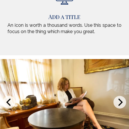
Add a title
An icon is worth a thousand words. Use this space to
focus on the thing which make you great.