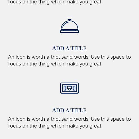
focus on the thing which make you great.
Add a title
An icon is worth a thousand words. Use this space to
focus on the thing which make you great.
Add a title
An icon is worth a thousand words. Use this space to
focus on the thing which make you great.