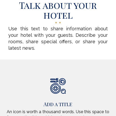
Talk about your
hotel
Use this text to share information about
your hotel with your guests. Describe your
rooms, share special offers, or share your
latest news.
Add a title
An icon is worth a thousand words. Use this space to