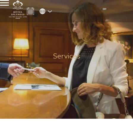
Services