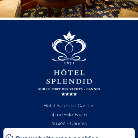
Hotel Splendid Cannes
4 rue Felix Faure
06400 - Cannes
Phone: +33 (0)4 97 06 22 22