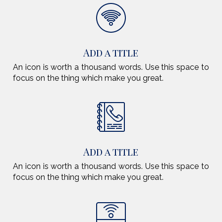
Add a title
An icon is worth a thousand words. Use this space to
focus on the thing which make you great.
Add a title
An icon is worth a thousand words. Use this space to
focus on the thing which make you great.