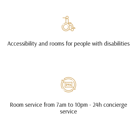
Accessibility and rooms for people with disabilities
Room service from 7am to 10pm - 24h concierge
service