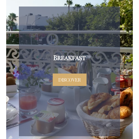
Breakfast
DISCOVER