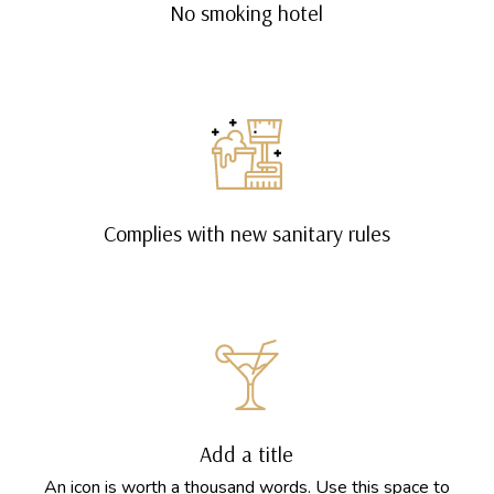
No smoking hotel
Complies with new sanitary rules
Add a title
An icon is worth a thousand words. Use this space to