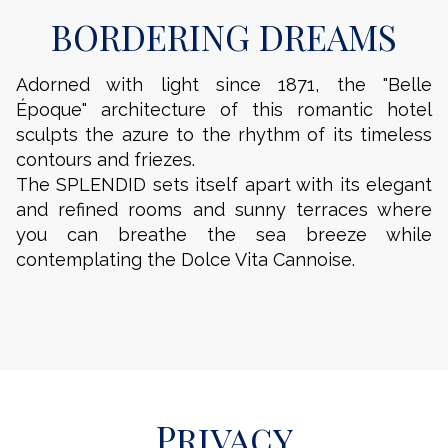
BORDERING DREAMS
Adorned with light since 1871, the "Belle
Époque" architecture of this romantic hotel
sculpts the azure to the rhythm of its timeless
contours and friezes.
The SPLENDID sets itself apart with its elegant
and refined rooms and sunny terraces where
you can breathe the sea breeze while
contemplating the Dolce Vita Cannoise.
Privacy