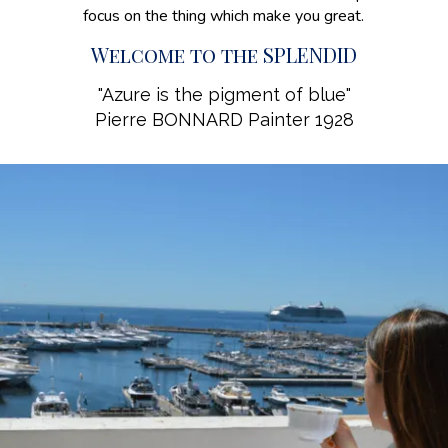
focus on the thing which make you great.
Welcome to the SPLENDID
"Azure is the pigment of blue"
Pierre BONNARD Painter 1928