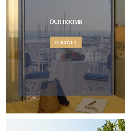
Our rooms
DISCOVER