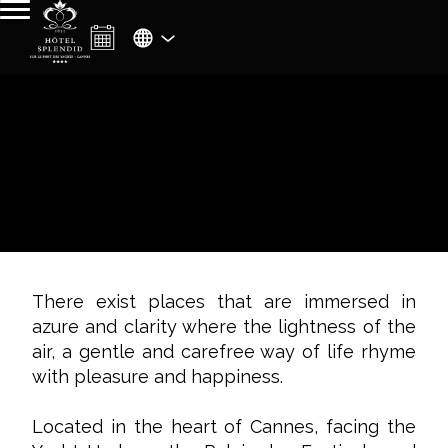
There exist places that are immersed in
azure and clarity where the lightness of the
air, a gentle and carefree way of life rhyme
with pleasure and happiness.
Located in the heart of Cannes, facing the