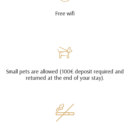
Free wifi
Small pets are allowed (100€ deposit required and
returned at the end of your stay).