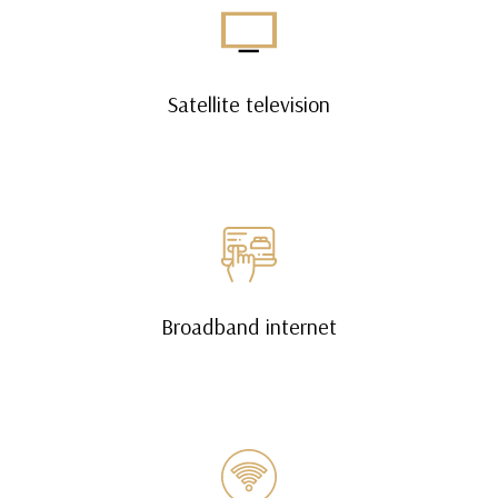
Satellite television
Broadband internet