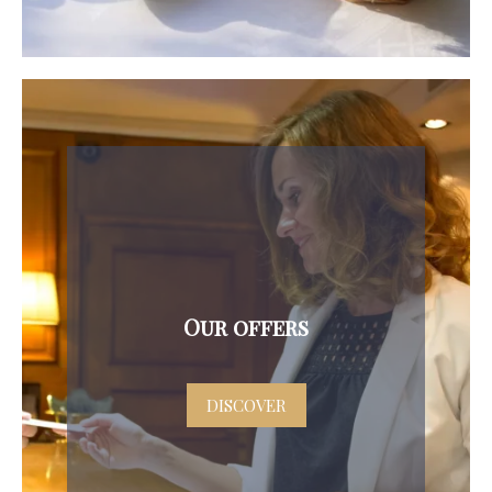
Our offers
DISCOVER