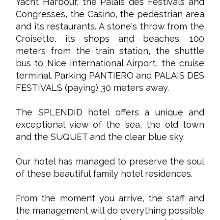
Yacht Harbour, the Palais des Festivals and
Congresses, the Casino, the pedestrian area
and its restaurants. A stone's throw from the
Croisette, its shops and beaches. 100
meters from the train station, the shuttle
bus to Nice International Airport, the cruise
terminal. Parking PANTIERO and PALAIS DES
FESTIVALS (paying) 30 meters away.
The SPLENDID hotel offers a unique and
exceptional view of the sea, the old town
and the SUQUET and the clear blue sky.
Our hotel has managed to preserve the soul
of these beautiful family hotel residences.
From the moment you arrive, the staff and
the management will do everything possible