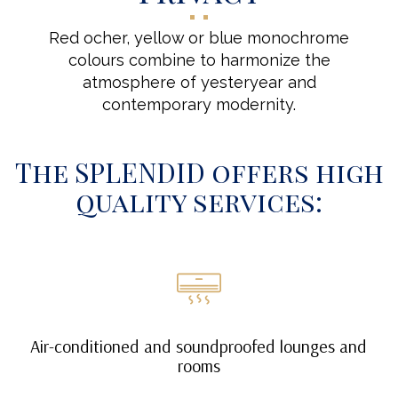
Red ocher, yellow or blue monochrome
colours combine to harmonize the
atmosphere of yesteryear and
contemporary modernity.
The SPLENDID offers high
quality services:
Air-conditioned and soundproofed lounges and
rooms