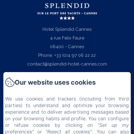
Hotel Splendid Cannes
4 rue Felix Faure
06400 - Cannes
Phone: +33 (0)4 97 06 22 22
contact@splendid-hotel-cannes.com
Our website uses cookies
We use cookies and trackers (including from third
Home
parties) to understand and optimize your browsing
experience and to deliver advertising messages based
Rooms
on your browsing habits and profile. You can configure
or refuse cookies by clicking on
"Set up my
Breakfast
preferences"
or
"Reject all cookies"
. You can also