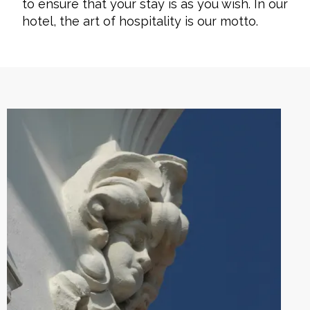
to ensure that your stay is as you wish. In our
hotel, the art of hospitality is our motto.