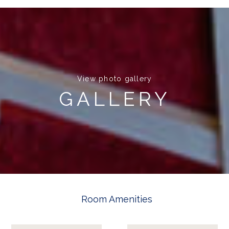
View photo gallery
GALLERY
Room Amenities