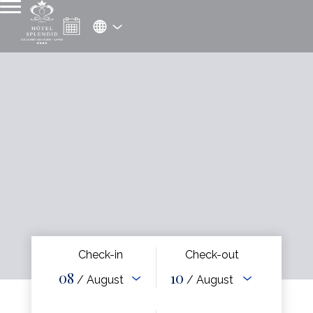
Check-in
Check-out
08
10
/ August
/ August