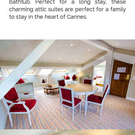
bathtub. Perfect for a long stay, these
charming attic suites are perfect for a family
to stay in the heart of Cannes.