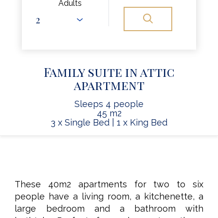
Adults
Family suite in attic
apartment
Sleeps 4 people
45 m2
3 x Single Bed
|
1 x King Bed
These 40m2 apartments for two to six
people have a living room, a kitchenette, a
large bedroom and a bathroom with