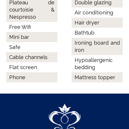
Plateau de
Double glazing
courtoisie &
Air conditioning
Nespresso
Hair dryer
Free Wifi
Bathtub
Mini bar
Ironing board and
Safe
iron
Cable channels
Hypoallergenic
Flat screen
bedding
Phone
Mattress topper