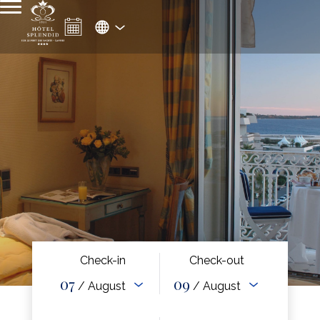
Check-in
Check-out
07
09
/ August
/ August