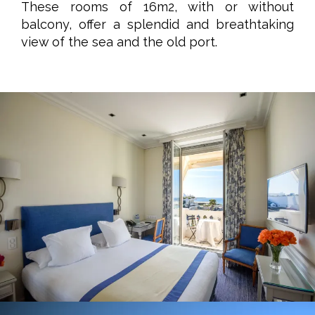
These rooms of 16m2, with or without
balcony, offer a splendid and breathtaking
view of the sea and the old port.