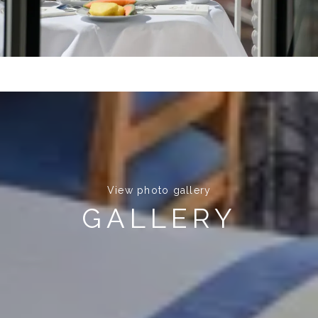
View photo gallery
GALLERY