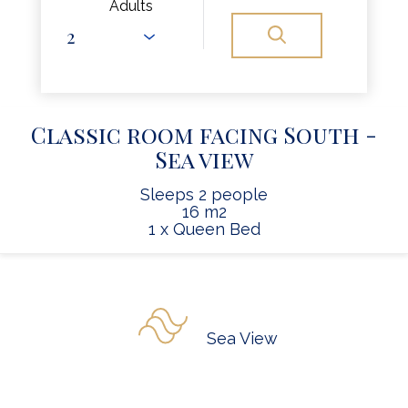
Adults
Classic room facing South -
Sea view
Sleeps 2 people
16 m2
1 x Queen Bed
Sea View