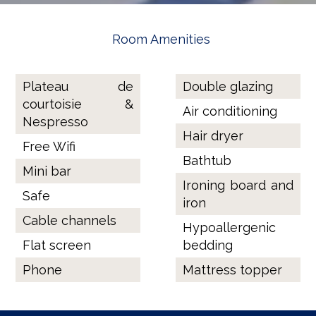
Room Amenities
Plateau de
Double glazing
courtoisie &
Air conditioning
Nespresso
Hair dryer
Free Wifi
Bathtub
Mini bar
Ironing board and
Safe
iron
Cable channels
Hypoallergenic
Flat screen
bedding
Phone
Mattress topper