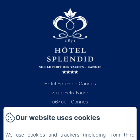
Hotel Splendid Cannes
4 rue Felix Faure
06400 - Cannes
Phone: +33 (0)4 97 06 22 22
Our website uses cookies
contact@splendid-hotel-cannes.com
We use cookies and trackers (including from third