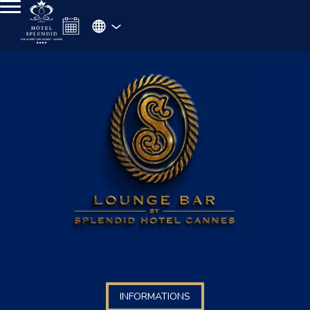
INFORMATIONS