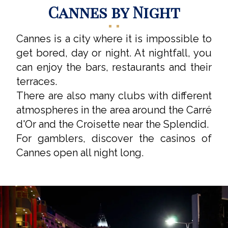
Cannes by Night
Cannes is a city where it is impossible to
get bored, day or night. At nightfall, you
can enjoy the bars, restaurants and their
terraces.
There are also many clubs with different
atmospheres in the area around the Carré
d'Or and the Croisette near the Splendid.
For gamblers, discover the casinos of
Cannes open all night long.