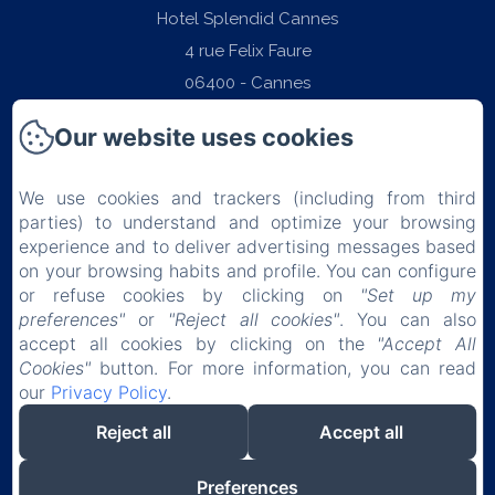
Hotel Splendid Cannes
4 rue Felix Faure
06400 - Cannes
Phone: +33 (0)4 97 06 22 22
Our website uses cookies
contact@splendid-hotel-cannes.com
We use cookies and trackers (including from third
parties) to understand and optimize your browsing
experience and to deliver advertising messages based
on your browsing habits and profile. You can configure
Home
or refuse cookies by clicking on
"Set up my
preferences"
or
"Reject all cookies"
. You can also
Rooms
accept all cookies by clicking on the
"Accept All
Cookies"
button. For more information, you can read
Breakfast
our
Privacy Policy
.
Reject all
Accept all
Contact & Access
Preferences