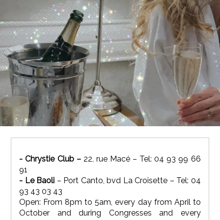
- Chrystie Club –
22, rue Macé – Tel: 04 93 99 66
91
- Le Baoli
– Port Canto, bvd La Croisette – Tel: 04
93 43 03 43
Open: From 8pm to 5am, every day from April to
October and during Congresses and every