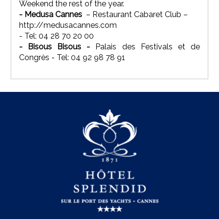
Weekend the rest of the year.
- Medusa Cannes
– Restaurant Cabaret Club –
http://medusacannes.com
- Tel: 04 28 70 20 00
- Bisous Bisous -
Palais des Festivals et de
Congrès - Tel: 04 92 98 78 91